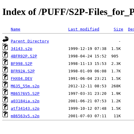
Index of /PUFF/S2P-Files_for_
Name
Last modified
Size
De
Parent Directory
34143.s2p
4BFR92P.S2P
BF998.S2P
BFR92A.S2P
FHX04.DEV
M635_55m.s2p
M86576V5.S2P
a03184ia.s2p
atf34143.s2p
m86563v5.s2p