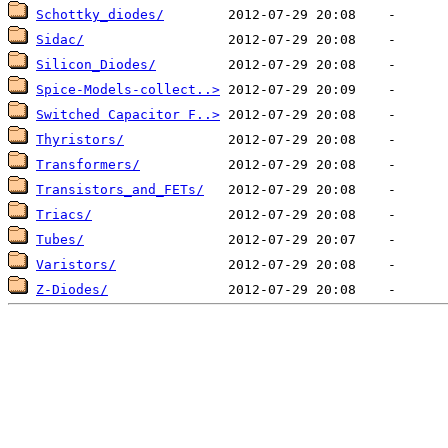
Schottky_diodes/
Sidac/
Silicon_Diodes/
Spice-Models-collect..>
Switched Capacitor F..>
Thyristors/
Transformers/
Transistors_and_FETs/
Triacs/
Tubes/
Varistors/
Z-Diodes/