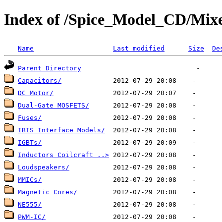
Index of /Spice_Model_CD/Mixe
Name
Last modified
Size
De
Parent Directory
Capacitors/
DC Motor/
Dual-Gate MOSFETS/
Fuses/
IBIS Interface Models/
IGBTs/
Inductors Coilcraft ..>
Loudspeakers/
MMICs/
Magnetic Cores/
NE555/
PWM-IC/